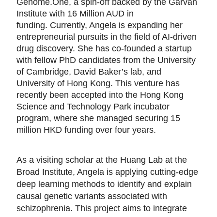
Genome.One, a spin-off backed by the Garvan
Institute with 16 Million AUD in
funding. Currently, Angela is expanding her
entrepreneurial pursuits in the field of AI-driven
drug discovery. She has co-founded a startup
with fellow PhD candidates from the University
of Cambridge, David Baker’s lab, and
University of Hong Kong. This venture has
recently been accepted into the Hong Kong
Science and Technology Park incubator
program, where she managed securing 15
million HKD funding over four years.
As a visiting scholar at the Huang Lab at the
Broad Institute, Angela is applying cutting-edge
deep learning methods to identify and explain
causal genetic variants associated with
schizophrenia. This project aims to integrate