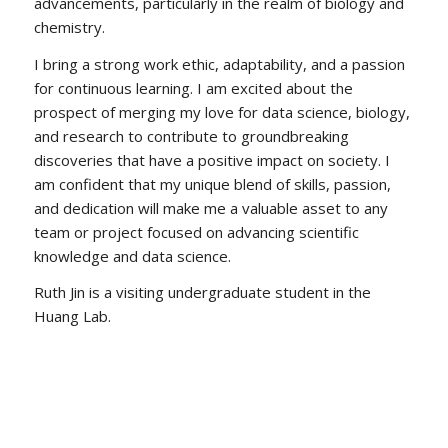
advancements, particularly in the realm of biology and
chemistry.
I bring a strong work ethic, adaptability, and a passion
for continuous learning. I am excited about the
prospect of merging my love for data science, biology,
and research to contribute to groundbreaking
discoveries that have a positive impact on society. I
am confident that my unique blend of skills, passion,
and dedication will make me a valuable asset to any
team or project focused on advancing scientific
knowledge and data science.
Ruth Jin is a visiting undergraduate student in the
Huang Lab.