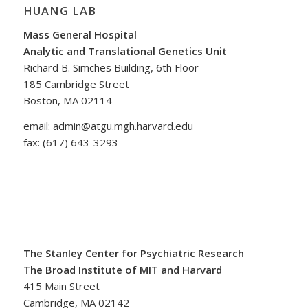
HUANG LAB
Mass General Hospital
Analytic and Translational Genetics Unit
Richard B. Simches Building, 6th Floor
185 Cambridge Street
Boston, MA 02114
email:
a
dmin@atgu.mgh.harvard.edu
fax:
(617) 643-3293
The Stanley Center for Psychiatric Research
The Broad Institute of MIT and Harvard
415 Main Street
Cambridge, MA 02142