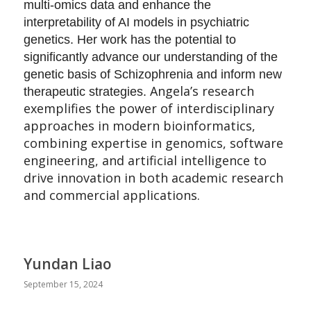
multi-omics data and enhance the
interpretability of AI models in psychiatric
genetics. Her work has the potential to
significantly advance our understanding of the
genetic basis of Schizophrenia and inform new
Angela’s research
therapeutic strategies.
exemplifies the power of interdisciplinary
approaches in modern bioinformatics,
combining expertise in genomics, software
engineering, and artificial intelligence to
drive innovation in both academic research
and commercial applications.
Yundan Liao
September 15, 2024