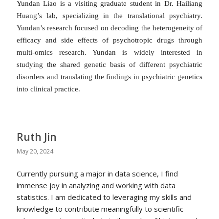
Yundan Liao is a visiting graduate student in Dr. Hailiang
Huang’s lab, specializing in the translational psychiatry.
Yundan’s research focused on decoding the heterogeneity of
efficacy and side effects of psychotropic drugs through
multi-omics research. Yundan is widely interested in
studying the shared genetic basis of different psychiatric
disorders and translating the findings in psychiatric genetics
into clinical practice.
Ruth Jin
May 20, 2024
Currently pursuing a major in data science, I find
immense joy in analyzing and working with data
statistics. I am dedicated to leveraging my skills and
knowledge to contribute meaningfully to scientific