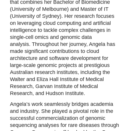
that combines her Bachelor of Biomedicine
(University of Melbourne) and Master of IT
(University of Sydney). Her research focuses
on leveraging cloud computing and artificial
intelligence to tackle complex challenges in
single-cell omics and genomic data
analysis. Throughout her journey, Angela has
made significant contributions to cloud
architecture and software development for
large-scale genomic projects at prestigious
Australian research institutes, including the
Walter and Eliza Hall Institute of Medical
Research, Garvan Institute of Medical
Research, and Hudson Institute.
Angela’s work seamlessly bridges academia
and industry. She played a pivotal role in the
successful commercialization of genomic
sequencing analyses for rare diseases through