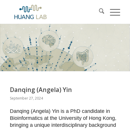
Danqing (Angela) Yin
September 27, 2024
Danqing (Angela) Yin is a PhD candidate in
Bioinformatics at the University of Hong Kong,
bringing a unique interdisciplinary background